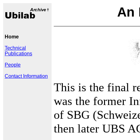
An 
Home
Technical
Publications
People
Contact Information
This is the final 
was the former I
of SBG (Schweize
then later UBS A