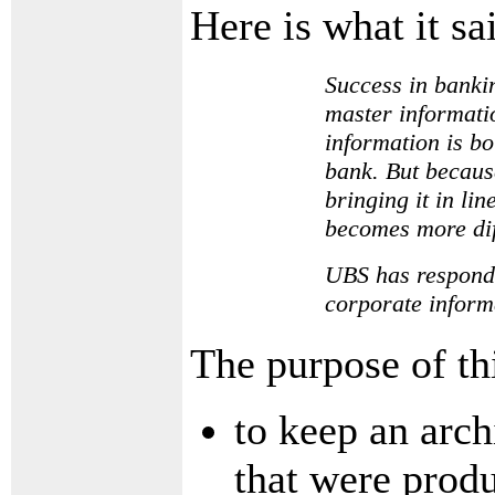
Here is what it s
Success in bankin
master informatio
information is bo
bank. But because
bringing it in li
becomes more dif
UBS has responded
corporate inform
The purpose of thi
to keep an arch
that were prod