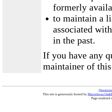
formerly availa
to maintain a l
associated with
in the past.
If you have any q
maintainer of this 
Questions
This site is generously hosted by
Macrofocus Gmb
Page rendered 